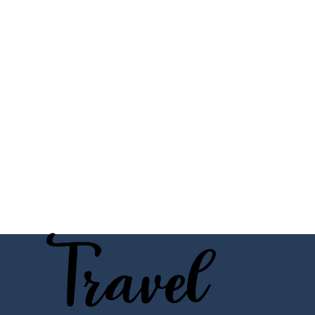
Travel