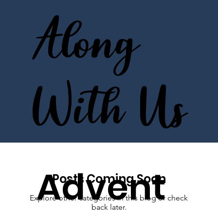
Along
With Us
Advent
Posts Coming Soon
Explore other categories in this blog or check
back later.