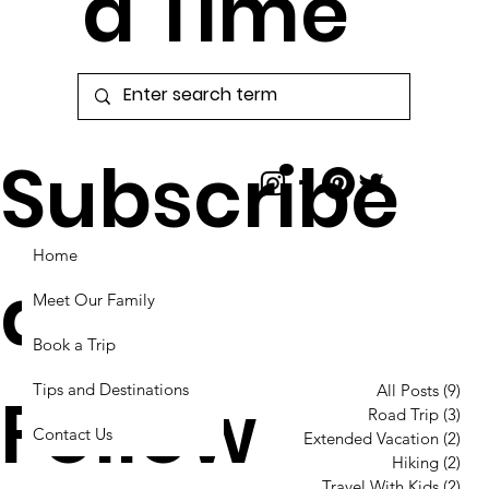
a Time
Subscribe
Home
and
Meet Our Family
Book a Trip
Tips and Destinations
Follow
All Posts
(9)
9 p
Road Trip
(3)
3 p
Contact Us
Extended Vacation
(2)
2 p
Hiking
(2)
2 p
Travel With Kids
(2)
2 p