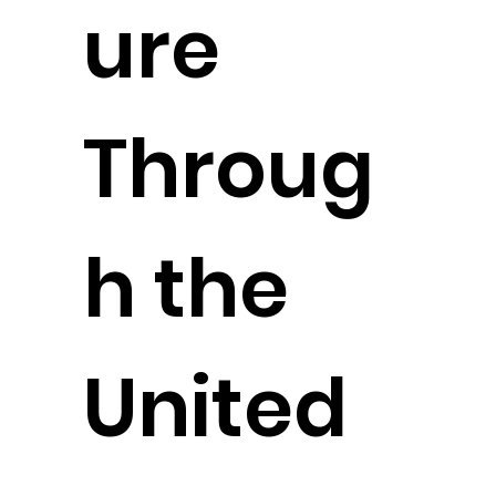
ure
Throug
h the
United