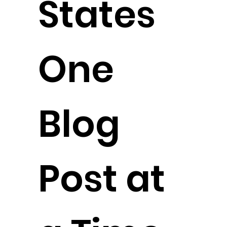
States
One
Blog
Post at