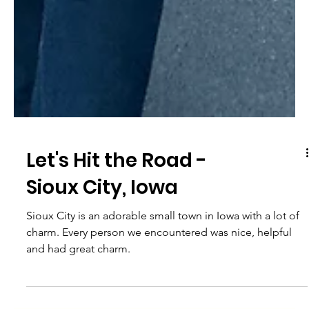
Let's Hit the Road -
Sioux City, Iowa
Sioux City is an adorable small town in Iowa with a lot of
charm. Every person we encountered was nice, helpful
and had great charm.