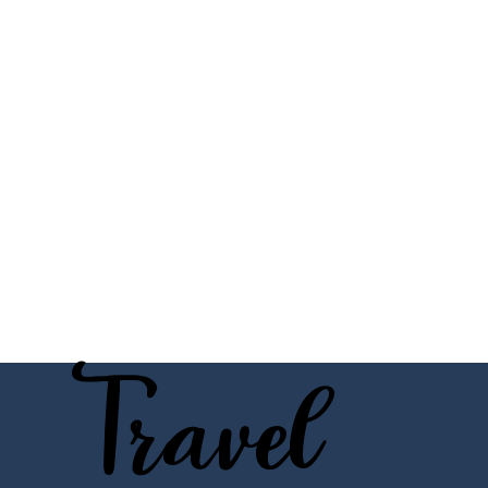
Travel