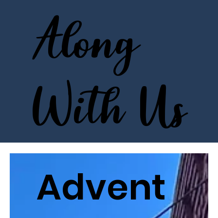
Along
With Us
Advent