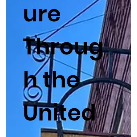
ure
Throug
h the
United