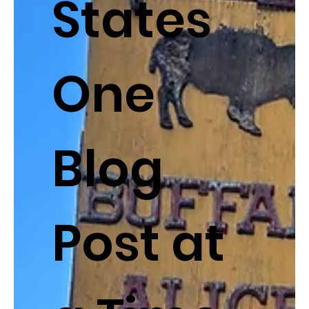
States
One
Blog
Post at