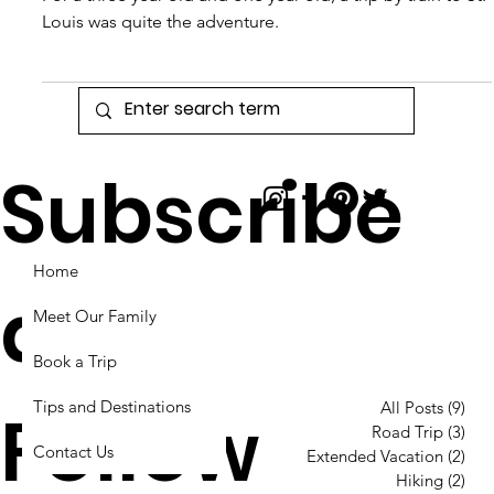
Took a Train to St.
Louis
For a three year old and one year old, a trip by train to St.
Louis was quite the adventure.
Subscribe
Home
and
Meet Our Family
Book a Trip