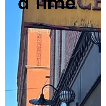
a Time