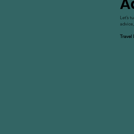
A
Let’s t
advice,
Travel