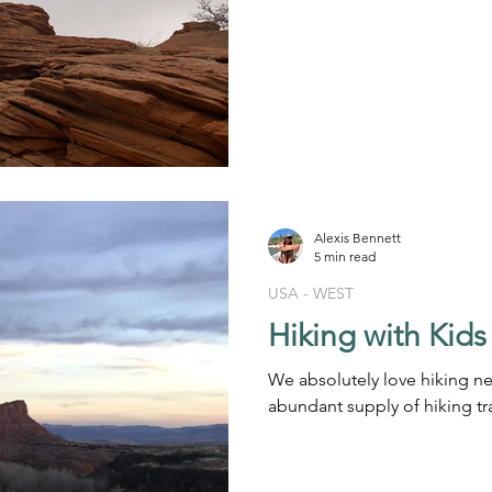
Alexis Bennett
5 min read
USA - WEST
Hiking with Kids
We absolutely love hiking ne
abundant supply of hiking tr