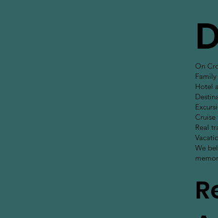
D
On Cros
Family 
Hotel 
Destina
Excursi
Cruise
Real tr
Vacati
We beli
memori
R