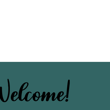
elcome!