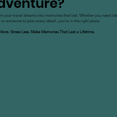
dventure?
urn your travel dreams into memories that last. Whether you need id
 or someone to plan every detail, you’re in the right place.
 More. Stress Less. Make Memories That Last a Lifetime.