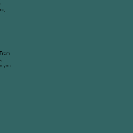
g
es,
 From
s,
so you