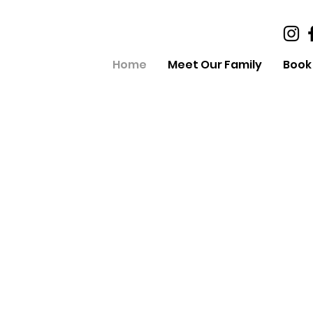
Home
Meet Our Family
Book 