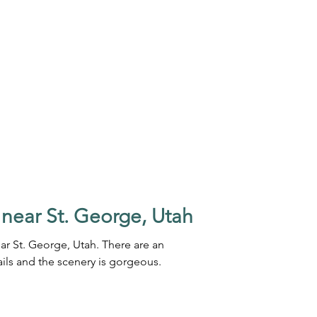
 near St. George, Utah
ar St. George, Utah. There are an
ails and the scenery is gorgeous.