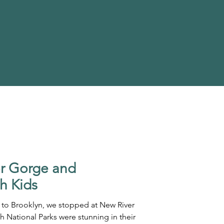
er Gorge and
h Kids
 to Brooklyn, we stopped at New River
National Parks were stunning in their