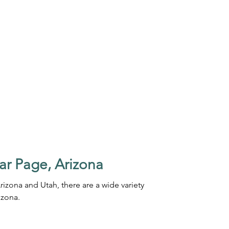
ar Page, Arizona
rizona and Utah, there are a wide variety
izona.