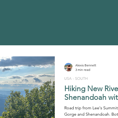
Alexis Bennett
3 min read
USA - SOUTH
Hiking New Riv
Shenandoah wit
Road trip from Lee's Summit
Gorge and Shenandoah. Both 