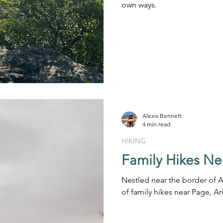
own ways.
Alexis Bennett
4 min read
HIKING
Family Hikes Ne
Nestled near the border of A
of family hikes near Page, Ar