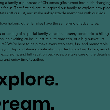
g a family trip instead of Christmas gifts turned into a life-changin
on for us. That first adventure inspired our family to explore new plac
tates off our list, and make unforgettable memories with our kids.
love helping other families have the same kind of adventures.
 dreaming of a special family vacation, a sunny beach trip, a hiking
on, an exciting cruise, a last-minute road trip, or a big bucket-list
ure? We’re here to help make every step easy, fun, and memorable.
g your trip and sharing destination guides to booking hotels, resort
, excursions, and full vacation packages, we take care of the details 
ax and enjoy time together.
xplore.
ream.