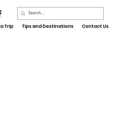
a Trip
Tips and Destinations
Contact Us