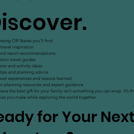
iscover.
sing Off States you'll find:
travel inspiration
and resort recommendations
tion travel guides
ons and activity ideas
 tips and planning advice
avel experiences and lessons learned
on planning resources and expert guidance
eve the best gift for your family isn’t something you can wrap. It’s t
es you make while exploring the world together.
eady for Your Nex