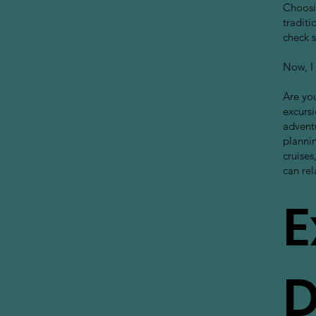
Choosin
traditi
check s
Now, I 
Are you
excursi
advent
plannin
cruises
can rel
E
D